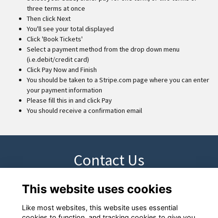
three terms at once
Then click Next
You'll see your total displayed
Click 'Book Tickets'
Select a payment method from the drop down menu
(i.e.debit/credit card)
Click Pay Now and Finish
You should be taken to a Stripe.com page where you can enter
your payment information
Please fill this in and click Pay
You should receive a confirmation email
Contact Us
This website uses cookies
Please contact devoffice@los.ac if you have any questions
Like most websites, this website uses essential
cookies to function, and tracking cookies to give you