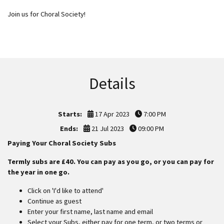
Join us for Choral Society!
Details
Starts:
17 Apr 2023
7:00 PM
Ends:
21 Jul 2023
09:00 PM
Paying Your Choral Society Subs
Termly subs are £40. You can pay as you go, or you can pay for
the year in one go.
Click on 'I'd like to attend'
Continue as guest
Enter your first name, last name and email
Select your Subs, either pay for one term, or two terms or