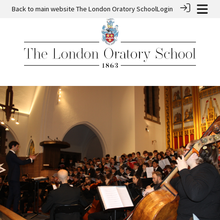
Back to main website
The London Oratory School
Login