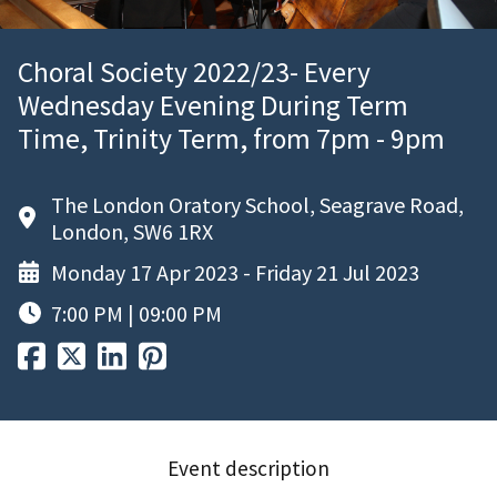
Choral Society 2022/23- Every
Wednesday Evening During Term
Time, Trinity Term, from 7pm - 9pm
The London Oratory School, Seagrave Road,
London, SW6 1RX
Monday 17 Apr 2023 - Friday 21 Jul 2023
7:00 PM | 09:00 PM
Event description