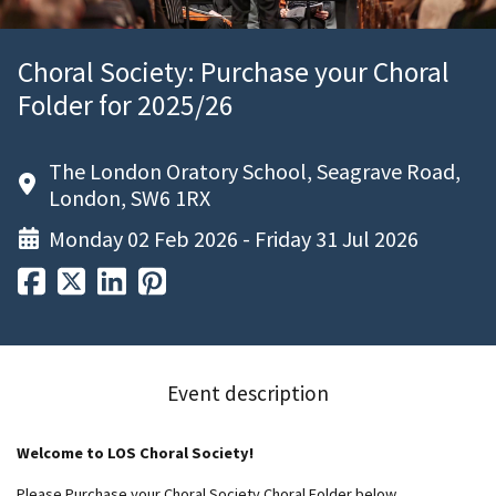
Choral Society: Purchase your Choral
Folder for 2025/26
The London Oratory School, Seagrave Road,
London, SW6 1RX
Monday 02 Feb 2026 - Friday 31 Jul 2026
Event description
Welcome to LOS Choral Society!
Please Purchase your Choral Society Choral Folder below.