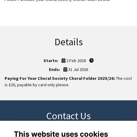
Details
Starts:
2 Feb 2026
Ends:
31 Jul 2026
Paying For Your Choral Society Choral Folder 2025/26:
The cost
is £20, payable by card only please.
Contact Us
This website uses cookies
Please contact cdarcy@los.ac if you have any questions