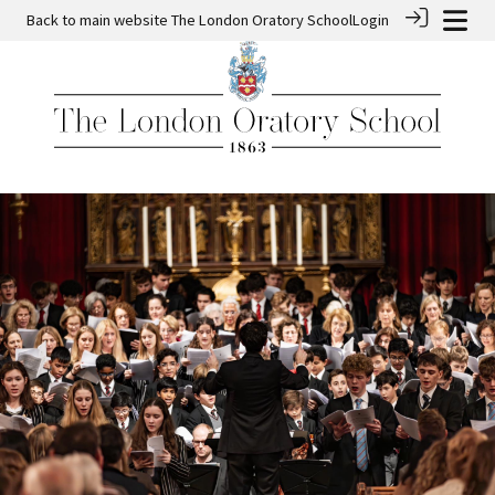
Back to main website
The London Oratory School
Login